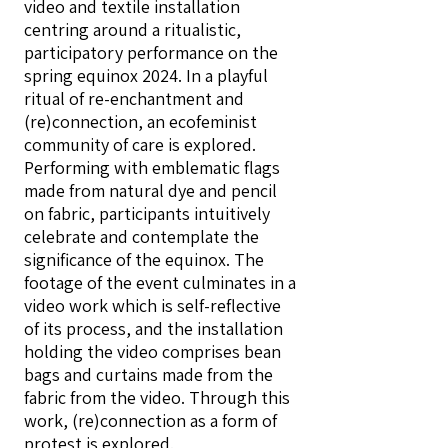
video and textile installation
centring around a ritualistic,
participatory performance on the
spring equinox 2024. In a playful
ritual of re-enchantment and
(re)connection, an ecofeminist
community of care is explored.
Performing with emblematic flags
made from natural dye and pencil
on fabric, participants intuitively
celebrate and contemplate the
significance of the equinox. The
footage of the event culminates in a
video work which is self-reflective
of its process, and the installation
holding the video comprises bean
bags and curtains made from the
fabric from the video. Through this
work, (re)connection as a form of
protest is explored.