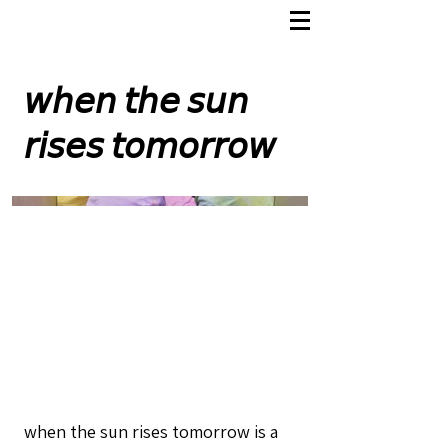
𝘸𝘩𝘦𝘯 𝘵𝘩𝘦 𝘴𝘶𝘯
𝘳𝘪𝘴𝘦𝘴 𝘵𝘰𝘮𝘰𝘳𝘳𝘰𝘸
when the sun rises tomorrow is a