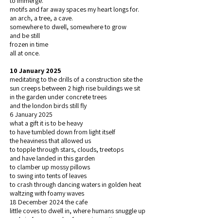
to immerge.
motifs and far away spaces my heart longs for.
an arch, a tree, a cave.
somewhere to dwell, somewhere to grow
and be still
frozen in time
all at once.
10 January 2025
meditating to the drills of a construction site the
sun creeps between 2 high rise buildings we sit
in the garden under concrete trees
and the london birds still fly
6 January 2025
what a gift it is to be heavy
to have tumbled down from light itself
the heaviness that allowed us
to topple through stars, clouds, treetops
and have landed in this garden
to clamber up mossy pillows
to swing into tents of leaves
to crash through dancing waters in golden heat
waltzing with foamy waves
18 December 2024 the cafe
little coves to dwell in, where humans snuggle up