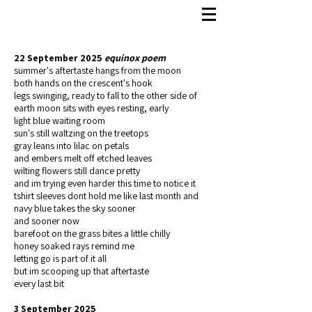
22 September 2025
equinox poem
summer's aftertaste hangs from the moon
both hands on the crescent's hook
legs swinging, ready to fall to the other side of
earth moon sits with eyes resting, early
light blue waiting room
sun's still waltzing on the treetops
gray leans into lilac on petals
and embers melt off etched leaves
wilting flowers still dance pretty
and im trying even harder this time to notice it
tshirt sleeves dont hold me like last month and
navy blue takes the sky sooner
and sooner now
barefoot on the grass bites a little chilly
honey soaked rays remind me
letting go is part of it all
but im scooping up that aftertaste
every last bit
3 September 2025