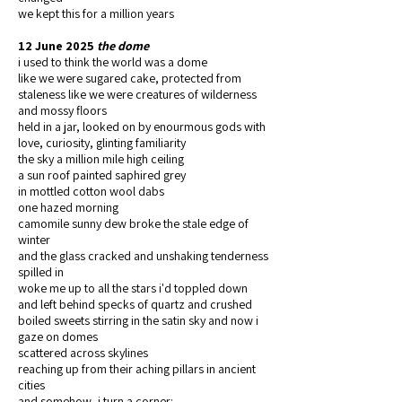
we kept this for a million years
12 June 2025
the dome
i used to think the world was a dome
like we were sugared cake, protected from
staleness like we were creatures of wilderness
and mossy floors
held in a jar, looked on by enourmous gods with
love, curiosity, glinting familiarity
the sky a million mile high ceiling
a sun roof painted saphired grey
in mottled cotton wool dabs
one hazed morning
camomile sunny dew broke the stale edge of
winter
and the glass cracked and unshaking tenderness
spilled in
woke me up to all the stars i'd toppled down
and left behind specks of quartz and crushed
boiled sweets stirring in the satin sky and now i
gaze on domes
scattered across skylines
reaching up from their aching pillars in ancient
cities
and somehow, i turn a corner: