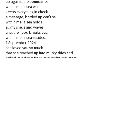
up against the boundaries
within me, a sea wall
keeps everything in check
a message, bottled up can't sail
within me, a sea holds
all my shells and waves
until the flood breaks out.
within me, a sea resides.
1 September 2024
she loved you so much
that she reached up into murky skies and
pulled you down from your waltz with stars
you dizzied in the lights, sun and moon in vertigo
dance
toppled through indigo skies
and landed in the moss
you knew you had landed home peculiar
familiarity
heavy limbs to carry, tangible songs to birth
from this new portal
pain and so much beauty in the grit and leaves
she loved you so much she invited you back
a return journey
and while you crawl, clumsy and ignited
through the trees and the concrete