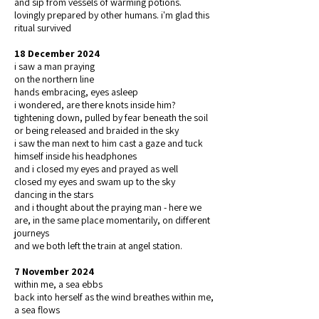
and sip from vessels of warming potions.
lovingly prepared by other humans. i'm glad this
ritual survived
18 December 2024
i saw a man praying
on the northern line
hands embracing, eyes asleep
i wondered, are there knots inside him?
tightening down, pulled by fear beneath the soil
or being released and braided in the sky
i saw the man next to him cast a gaze and tuck
himself inside his headphones
and i closed my eyes and prayed as well
closed my eyes and swam up to the sky
dancing in the stars
and i thought about the praying man - here we
are, in the same place momentarily, on different
journeys
and we both left the train at angel station.
7 November 2024
within me, a sea ebbs
back into herself as the wind breathes within me,
a sea flows