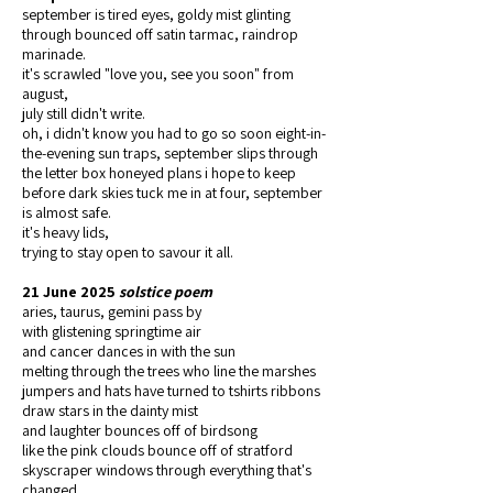
september is tired eyes, goldy mist glinting
through bounced off satin tarmac, raindrop
marinade.
it's scrawled "love you, see you soon" from
august,
july still didn't write.
oh, i didn't know you had to go so soon eight-in-
the-evening sun traps, september slips through
the letter box honeyed plans i hope to keep
before dark skies tuck me in at four, september
is almost safe.
it's heavy lids,
trying to stay open to savour it all.
21 June 2025
solstice poem
aries, taurus, gemini pass by
with glistening springtime air
and cancer dances in with the sun
melting through the trees who line the marshes
jumpers and hats have turned to tshirts ribbons
draw stars in the dainty mist
and laughter bounces off of birdsong
like the pink clouds bounce off of stratford
skyscraper windows through everything that's
changed