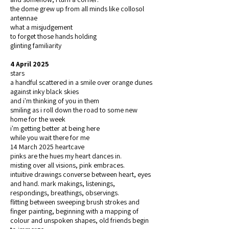
the dome grew up from all minds like collosol
antennae
what a misjudgement
to forget those hands holding
glinting familiarity
4 April 2025
stars
a handful scattered in a smile over orange dunes
against inky black skies
and i'm thinking of you in them
smiling as i roll down the road to some new
home for the week
i'm getting better at being here
while you wait there for me
14 March 2025 heartcave
pinks are the hues my heart dances in.
misting over all visions, pink embraces.
intuitive drawings converse between heart, eyes
and hand. mark makings, listenings,
respondings, breathings, observings.
flitting between sweeping brush strokes and
finger painting, beginning with a mapping of
colour and unspoken shapes, old friends begin