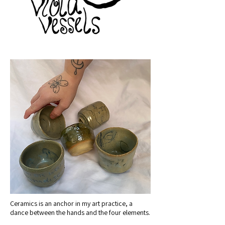
Ceramics is an anchor in my art practice, a
dance between the hands and the four elements.