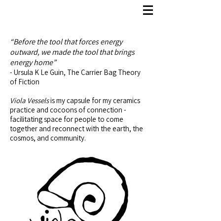
“Before the tool that forces energy
outward, we made the tool that brings
energy home”
- Ursula K Le Guin, The Carrier Bag Theory
of Fiction
Viola Vessels
is my capsule for my ceramics
practice and cocoons of connection -
facilitating space for people to come
together and reconnect with the earth, the
cosmos, and community.