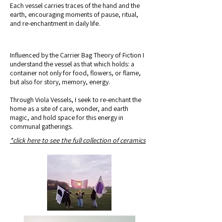
Each vessel carries traces of the hand and the
earth, encouraging moments of pause, ritual,
and re-enchantment in daily life.
Influenced by the Carrier Bag Theory of Fiction I
understand the vessel as that which holds: a
container not only for food, flowers, or flame,
but also for story, memory, energy.
Through Viola Vessels, I seek to re-enchant the
home as a site of care, wonder, and earth
magic, and hold space for this energy in
communal gatherings.
*click here to see the full collection of ceramics