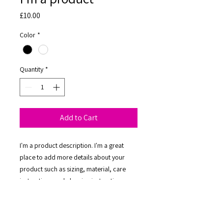
Price
£10.00
Color
*
Quantity
*
Add to Cart
I'm a product description. I'm a great 
place to add more details about your 
product such as sizing, material, care 
instructions and cleaning instructions.
PRODUCT INFO