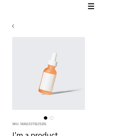
SKU: 364115376135191
I'm a product